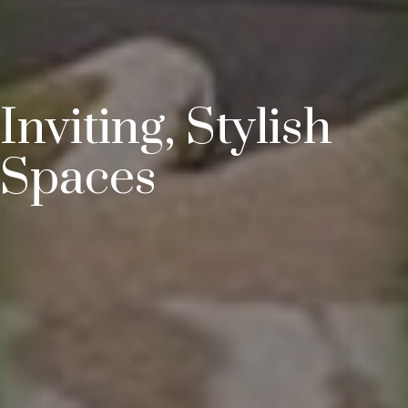
Inviting, Stylish
Spaces