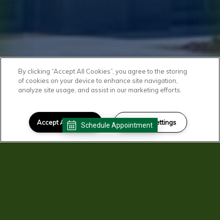
By clicking “Accept All Cookies”, you agree to the storing
of cookies on your device to enhance site navigation,
analyze site usage, and assist in our marketing efforts.
Accept All Cookies
Cookies Settings
Schedule Appointment